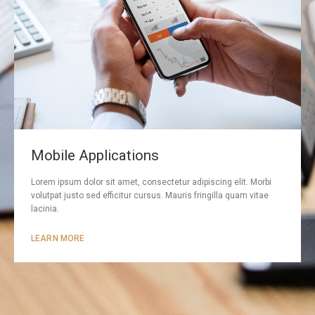
Mobile Applications
Lorem ipsum dolor sit amet, consectetur adipiscing elit. Morbi
volutpat justo sed efficitur cursus. Mauris fringilla quam vitae
lacinia.
LEARN MORE