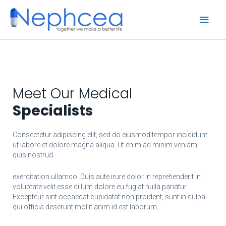
Skip
Main
to
content
Men
Meet Our Medical
Specialists
Consectetur adipiscing elit, sed do eiusmod tempor incididunt
ut labore et dolore magna aliqua. Ut enim ad minim veniam,
quis nostrud
exercitation ullamco. Duis aute irure dolor in reprehenderit in
voluptate velit esse cillum dolore eu fugiat nulla pariatur.
Excepteur sint occaecat cupidatat non proident, sunt in culpa
qui officia deserunt mollit anim id est laborum.