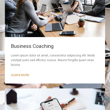
Business Coaching
Lorem ipsum dolor sit amet, consectetur adipiscing elit. Morbi
volutpat justo sed efficitur cursus. Mauris fringilla quam vitae
lacinia.
LEARN MORE