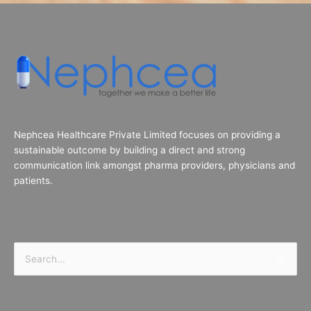
Nephcea Healthcare Private Limited focuses on providing a
sustainable outcome by building a direct and strong
communication link amongst pharma providers, physicians and
patients.
Search
for: